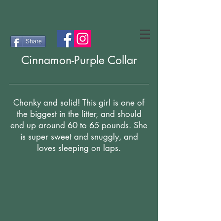
Share
Cinnamon-Purple Collar
Chonky and solid! This girl is one of
the biggest in the litter, and should
end up around 60 to 65 pounds. She
is super sweet and snuggly, and
loves sleeping on laps.