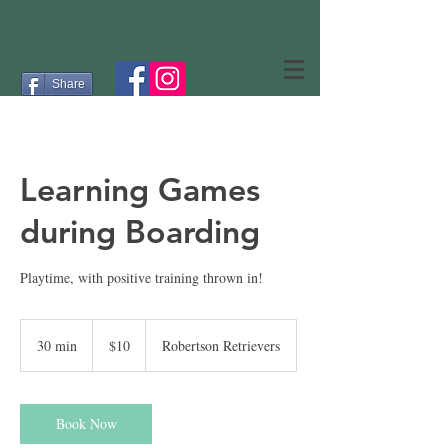
Share
Learning Games
during Boarding
Playtime, with positive training thrown in!
10
US
30 min
3
$10
Robertson Retrievers
dollars
0
m
i
n
Book Now