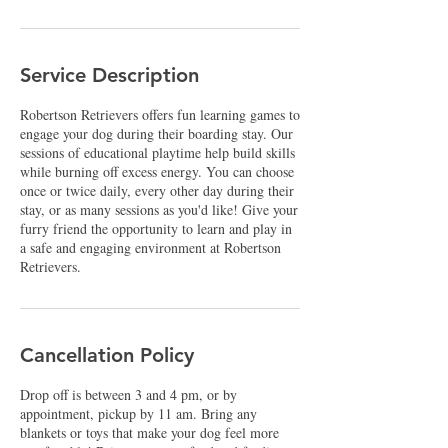
Service Description
Robertson Retrievers offers fun learning games to
engage your dog during their boarding stay. Our
sessions of educational playtime help build skills
while burning off excess energy. You can choose
once or twice daily, every other day during their
stay, or as many sessions as you'd like! Give your
furry friend the opportunity to learn and play in
a safe and engaging environment at Robertson
Retrievers.
Cancellation Policy
Drop off is between 3 and 4 pm, or by
appointment, pickup by 11 am. Bring any
blankets or toys that make your dog feel more