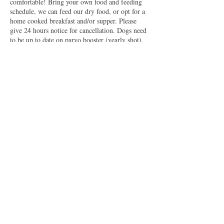
comfortable! Bring your own food and feeding
schedule, we can feed our dry food, or opt for a
home cooked breakfast and/or supper. Please
give 24 hours notice for cancellation. Dogs need
to be up to date on parvo booster (yearly shot),
rabies, and kennel cough. We can administer flea
preventative if needed with $20 fee.
Contact Details
20509 East Reno Avenue, Harrah, OK, USA
5802312308
robertsonretrievers@gmail.com
2026 by Robertson